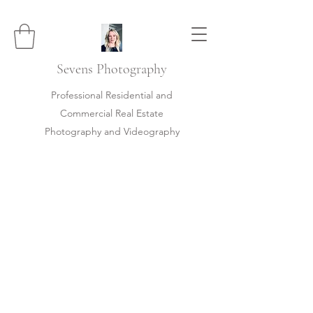
Sevens
Photography
Professional Residential and
Commercial Real Estate
Photography and Videography