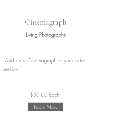
Cinemagraph
Living Photographs
Add on a Cinemagraph to your video
session
​$50.00 Each
Book Now