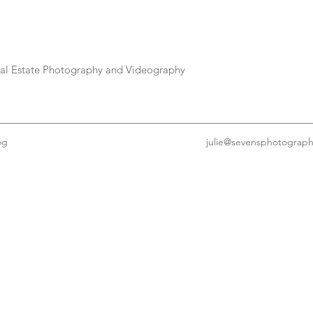
eal Estate Photography and Videography
og
julie@sevensphotograp