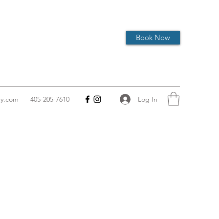
Book Now
Log In
hy.com
405-205-7610