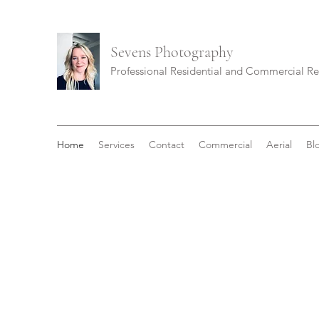
Sevens
Photography
Professional Residential and Commercial R
Home
Services
Contact
Commercial
Aerial
Bl