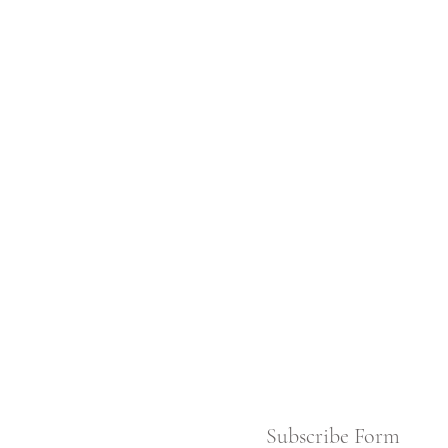
Subscribe Form