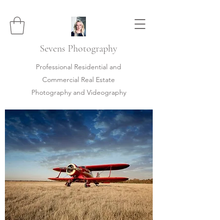
Sevens
Photography
Professional Residential and
Commercial Real Estate
Photography and Videography