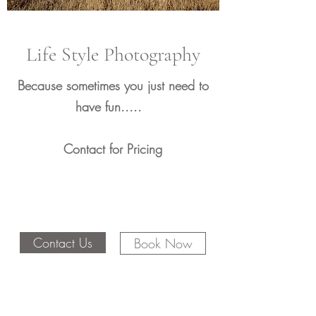
Life Style Photography
Because sometimes you just need to
have fun.....
Contact for Pricing
Contact Us
Book Now
Email:
Julie@sevensphotography.com