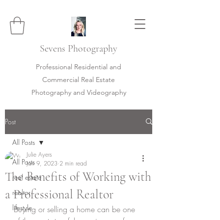
Sevens
Photography
Professional Residential and
Commercial Real Estate
Photography and Videography
Post
All Posts
Julie Ayers
All Posts
Jan 9, 2023
2 min read
The Benefits of Working with
real estate
a Professional Realtor
realtor
lifestyle
Buying or selling a home can be one 