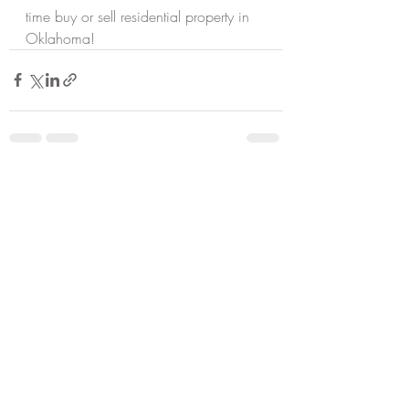
time buy or sell residential property in 
Oklahoma!
Recent Posts
See All