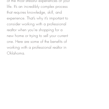
of the most stressful experiences of your 
life. It’s an incredibly complex process 
that requires knowledge, skill, and 
experience. That’s why it’s important to 
consider working with a professional 
realtor when you’re shopping for a 
new home or trying to sell your current 
one. Here are some of the benefits of 
working with a professional realtor in 
Oklahoma. 