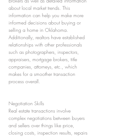
brokers as well as detailed information 
about local market trends. This 
information can help you make more 
informed decisions about buying or 
selling a home in Oklahoma. 
Additionally, realtors have established 
relationships with other professionals 
such as photographers, inspectors, 
appraisers, mortgage brokers, title 
companies, attorneys, etc., which 
makes for a smoother transaction 
process overall. 
Negotiation Skills 
Real estate transactions involve 
complex negotiations between buyers 
and sellers over things like price, 
closing costs, inspection results, repairs 