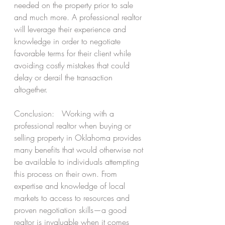
needed on the property prior to sale 
and much more. A professional realtor 
will leverage their experience and 
knowledge in order to negotiate 
favorable terms for their client while 
avoiding costly mistakes that could 
delay or derail the transaction 
altogether.  
Conclusion:   Working with a 
professional realtor when buying or 
selling property in Oklahoma provides 
many benefits that would otherwise not 
be available to individuals attempting 
this process on their own. From 
expertise and knowledge of local 
markets to access to resources and 
proven negotiation skills—a good 
realtor is invaluable when it comes 