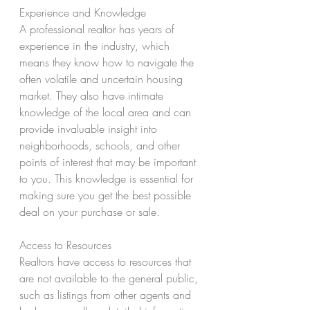
Experience and Knowledge 
A professional realtor has years of 
experience in the industry, which 
means they know how to navigate the 
often volatile and uncertain housing 
market. They also have intimate 
knowledge of the local area and can 
provide invaluable insight into 
neighborhoods, schools, and other 
points of interest that may be important 
to you. This knowledge is essential for 
making sure you get the best possible 
deal on your purchase or sale. 
Access to Resources 
Realtors have access to resources that 
are not available to the general public, 
such as listings from other agents and 