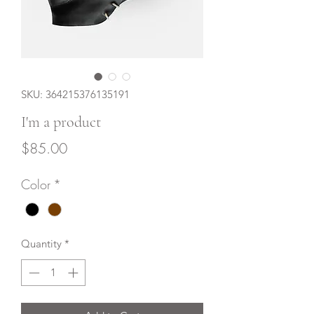
SKU: 364215376135191
I'm a product
Price
$85.00
Color
*
Quantity
*