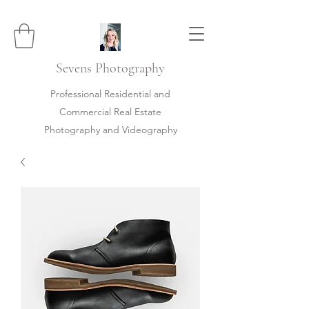
Sevens
Photography
Professional Residential and
Commercial Real Estate
Photography and Videography