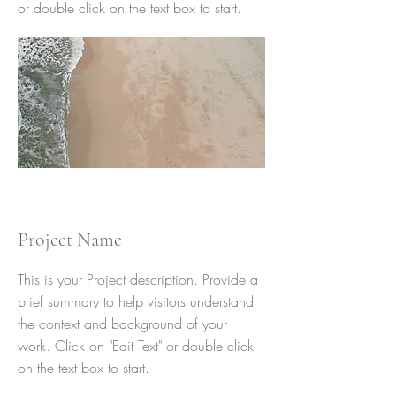
or double click on the text box to start.
Project Name
This is your Project description. Provide a
brief summary to help visitors understand
the context and background of your
work. Click on "Edit Text" or double click
on the text box to start.