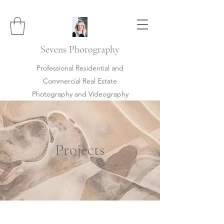
Sevens
Photography
Professional Residential and
Commercial Real Estate
Photography and Videography
Projects