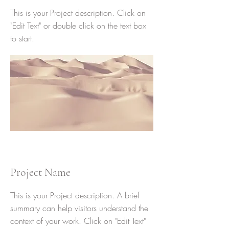
This is your Project description. Click on
"Edit Text" or double click on the text box
to start.
Project Name
This is your Project description. A brief
summary can help visitors understand the
context of your work. Click on "Edit Text"