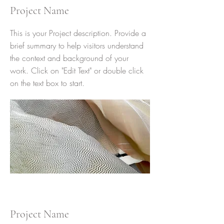
Project Name
This is your Project description. Provide a
brief summary to help visitors understand
the context and background of your
work. Click on "Edit Text" or double click
on the text box to start.
Project Name