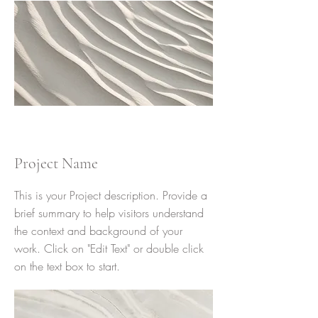
Project Name
This is your Project description. Provide a
brief summary to help visitors understand
the context and background of your
work. Click on "Edit Text" or double click
on the text box to start.