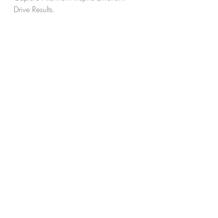
Drive Results.
Recent Posts
See All