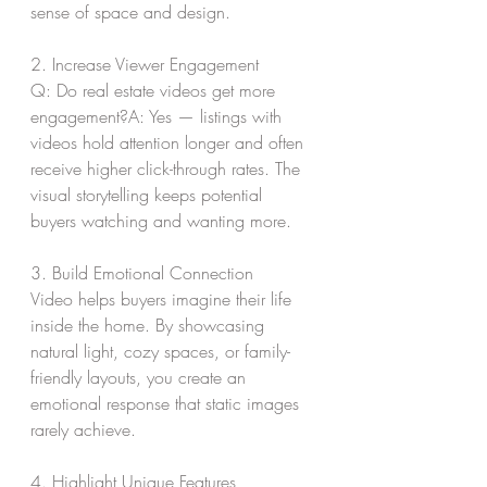
sense of space and design.
2. Increase Viewer Engagement
Q: Do real estate videos get more 
engagement?A: Yes — listings with 
videos hold attention longer and often 
receive higher click-through rates. The 
visual storytelling keeps potential 
buyers watching and wanting more.
3. Build Emotional Connection
Video helps buyers imagine their life 
inside the home. By showcasing 
natural light, cozy spaces, or family-
friendly layouts, you create an 
emotional response that static images 
rarely achieve.
4. Highlight Unique Features