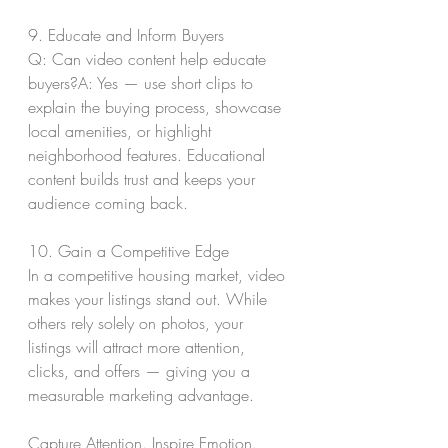
9. Educate and Inform Buyers
Q: Can video content help educate 
buyers?A: Yes — use short clips to 
explain the buying process, showcase 
local amenities, or highlight 
neighborhood features. Educational 
content builds trust and keeps your 
audience coming back.
10. Gain a Competitive Edge
In a competitive housing market, video 
makes your listings stand out. While 
others rely solely on photos, your 
listings will attract more attention, 
clicks, and offers — giving you a 
measurable marketing advantage.
Capture Attention. Inspire Emotion. 