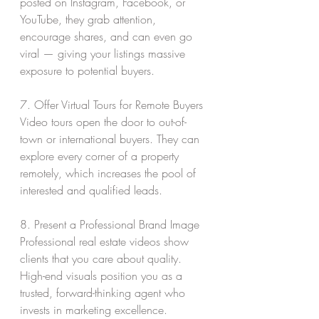
posted on Instagram, Facebook, or 
YouTube, they grab attention, 
encourage shares, and can even go 
viral — giving your listings massive 
exposure to potential buyers.
7. Offer Virtual Tours for Remote Buyers
Video tours open the door to out-of-
town or international buyers. They can 
explore every corner of a property 
remotely, which increases the pool of 
interested and qualified leads.
8. Present a Professional Brand Image
Professional real estate videos show 
clients that you care about quality. 
High-end visuals position you as a 
trusted, forward-thinking agent who 
invests in marketing excellence.