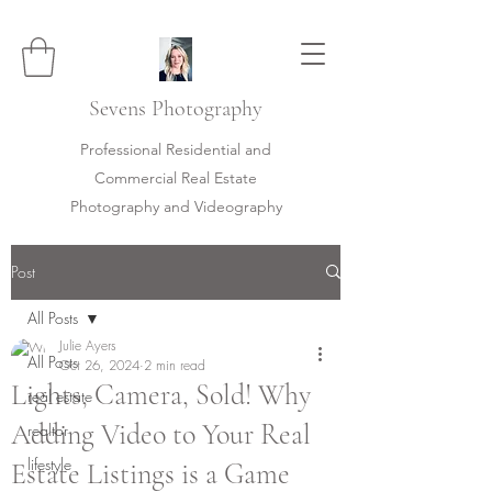
Sevens
Photography
Professional Residential and
Commercial Real Estate
Photography and Videography
Post
All Posts
Julie Ayers
All Posts
Oct 26, 2024
2 min read
Lights, Camera, Sold! Why
real estate
Adding Video to Your Real
realtor
lifestyle
Estate Listings is a Game