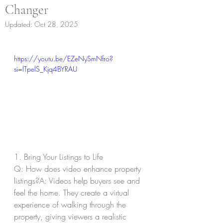
Changer
Updated:
Oct 28, 2025
https://youtu.be/EZeNySmNfro?
si=lTpelS_Kjq4BYRAU
1. Bring Your Listings to Life
Q: How does video enhance property 
listings?A: Videos help buyers see and 
feel the home. They create a virtual 
experience of walking through the 
property, giving viewers a realistic 