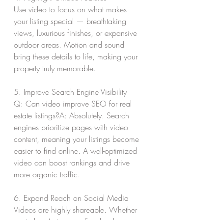
Use video to focus on what makes 
your listing special — breathtaking 
views, luxurious finishes, or expansive 
outdoor areas. Motion and sound 
bring these details to life, making your 
property truly memorable.
5. Improve Search Engine Visibility
Q: Can video improve SEO for real 
estate listings?A: Absolutely. Search 
engines prioritize pages with video 
content, meaning your listings become 
easier to find online. A well-optimized 
video can boost rankings and drive 
more organic traffic.
6. Expand Reach on Social Media
Videos are highly shareable. Whether 