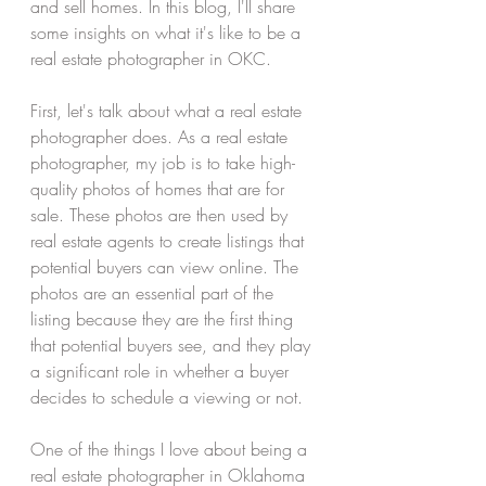
and sell homes. In this blog, I'll share 
some insights on what it's like to be a 
real estate photographer in OKC.
First, let's talk about what a real estate 
photographer does. As a real estate 
photographer, my job is to take high-
quality photos of homes that are for 
sale. These photos are then used by 
real estate agents to create listings that 
potential buyers can view online. The 
photos are an essential part of the 
listing because they are the first thing 
that potential buyers see, and they play 
a significant role in whether a buyer 
decides to schedule a viewing or not.
One of the things I love about being a 
real estate photographer in Oklahoma 