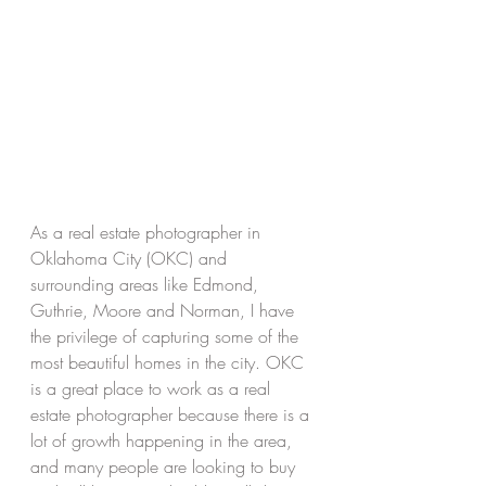
As a real estate photographer in 
Oklahoma City (OKC) and 
surrounding areas like Edmond, 
Guthrie, Moore and Norman, I have 
the privilege of capturing some of the 
most beautiful homes in the city. OKC 
is a great place to work as a real 
estate photographer because there is a 
lot of growth happening in the area, 
and many people are looking to buy 