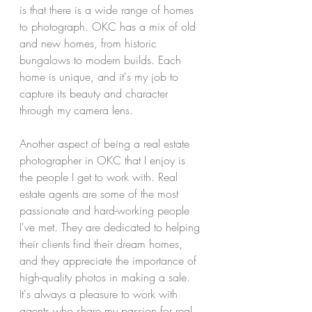
is that there is a wide range of homes 
to photograph. OKC has a mix of old 
and new homes, from historic 
bungalows to modern builds. Each 
home is unique, and it's my job to 
capture its beauty and character 
through my camera lens.
Another aspect of being a real estate 
photographer in OKC that I enjoy is 
the people I get to work with. Real 
estate agents are some of the most 
passionate and hard-working people 
I've met. They are dedicated to helping 
their clients find their dream homes, 
and they appreciate the importance of 
high-quality photos in making a sale. 
It's always a pleasure to work with 
agents who share my passion for real 