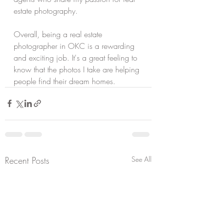
estate photography.
Overall, being a real estate 
photographer in OKC is a rewarding 
and exciting job. It's a great feeling to 
know that the photos I take are helping 
people find their dream homes. 
Recent Posts
See All