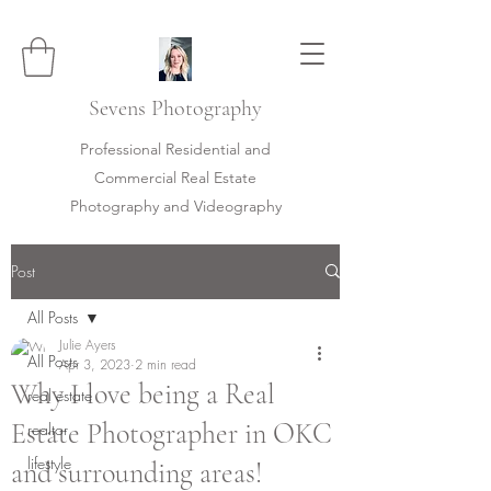
Sevens
Photography
Professional Residential and
Commercial Real Estate
Photography and Videography
Post
All Posts
Julie Ayers
All Posts
Apr 3, 2023
2 min read
Why I love being a Real
real estate
Estate Photographer in OKC
realtor
lifestyle
and surrounding areas!